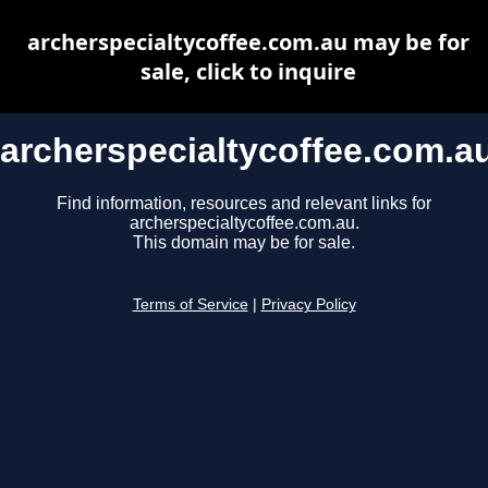
archerspecialtycoffee.com.au may be for
sale, click to inquire
archerspecialtycoffee.com.a
Find information, resources and relevant links for
archerspecialtycoffee.com.au.
This domain may be for sale.
Terms of Service
|
Privacy Policy